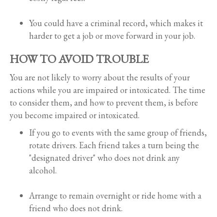
You could have a criminal record, which makes it
harder to get a job or move forward in your job.
HOW TO AVOID TROUBLE
You are not likely to worry about the results of your
actions while you are impaired or intoxicated. The time
to consider them, and how to prevent them, is before
you become impaired or intoxicated.
If you go to events with the same group of friends,
rotate drivers. Each friend takes a turn being the
"designated driver" who does not drink any
alcohol.
Arrange to remain overnight or ride home with a
friend who does not drink.