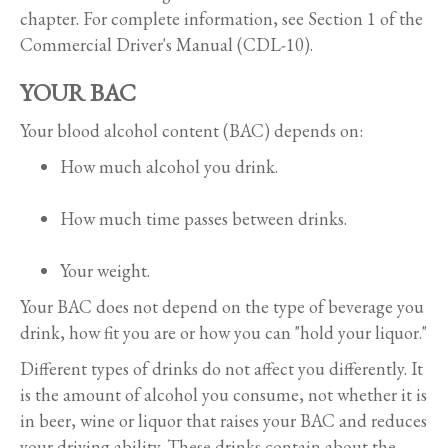
chapter. For complete information, see Section 1 of the
Commercial Driver's Manual (CDL-10).
YOUR BAC
Your blood alcohol content (BAC) depends on:
How much alcohol you drink.
How much time passes between drinks.
Your weight.
Your BAC does not depend on the type of beverage you
drink, how fit you are or how you can "hold your liquor."
Different types of drinks do not affect you differently. It
is the amount of alcohol you consume, not whether it is
in beer, wine or liquor that raises your BAC and reduces
your driving ability. These drinks contain about the