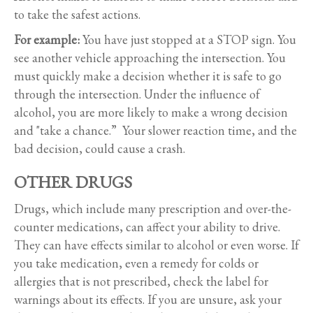
to take the safest actions.
For example:
You have just stopped at a STOP sign. You
see another vehicle approaching the intersection. You
must quickly make a decision whether it is safe to go
through the intersection. Under the influence of
alcohol, you are more likely to make a wrong decision
and "take a chance.” Your slower reaction time, and the
bad decision, could cause a crash.
OTHER DRUGS
Drugs, which include many prescription and over-the-
counter medications, can affect your ability to drive.
They can have effects similar to alcohol or even worse. If
you take medication, even a remedy for colds or
allergies that is not prescribed, check the label for
warnings about its effects. If you are unsure, ask your