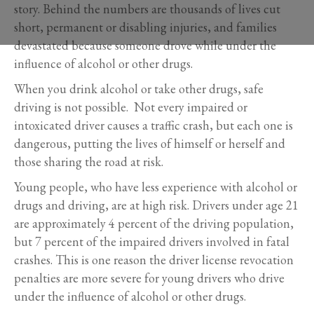
story. Behind the numbers are thousands of lives cut
short, permanent or disabling injuries, and families
devastated because someone drove while under the
influence of alcohol or other drugs.
When you drink alcohol or take other drugs, safe
driving is not possible. Not every impaired or
intoxicated driver causes a traffic crash, but each one is
dangerous, putting the lives of himself or herself and
those sharing the road at risk.
Young people, who have less experience with alcohol or
drugs and driving, are at high risk. Drivers under age 21
are approximately 4 percent of the driving population,
but 7 percent of the impaired drivers involved in fatal
crashes. This is one reason the driver license revocation
penalties are more severe for young drivers who drive
under the influence of alcohol or other drugs.