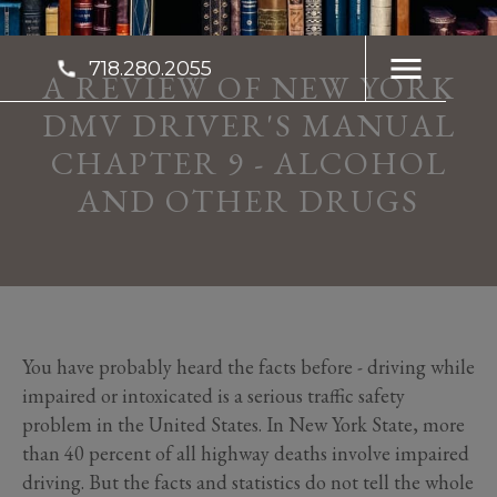
718.280.2055
A REVIEW OF NEW YORK
DMV DRIVER'S MANUAL
CHAPTER 9 - ALCOHOL
AND OTHER DRUGS
You have probably heard the facts before - driving while
impaired or intoxicated is a serious traffic safety
problem in the United States. In New York State, more
than 40 percent of all highway deaths involve impaired
driving. But the facts and statistics do not tell the whole