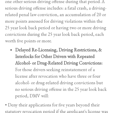
one other serious driving offense during that period. A
serious driving offense includes: a fatal crash, a driving-
related penal law conviction, an accumulation of 20 or
more points assessed for driving violations within the
25 year look back period or having two or more driving
convictions during the 25 year look back period, each
worth five points or more.
Delayed Re-Licensing, Driving Restrictions, &
Interlocks for Other Drivers with Repeated
Alcohol- or Drug-Related Driving Convictions:
For those drivers seeking reinstatement of a
license after revocation who have three or four
alcohol- or drug-related driving convictions but
no serious driving offense in the 25 year look back
period, DMV will:
• Deny their applications for five years beyond their
statutory revocation period if the applicant's license was