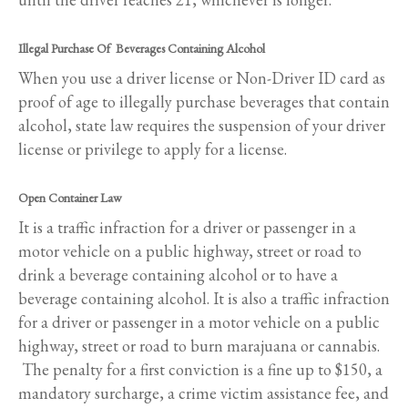
Illegal Purchase Of Beverages Containing Alcohol
When you use a driver license or Non-Driver ID card as
proof of age to illegally purchase beverages that contain
alcohol, state law requires the suspension of your driver
license or privilege to apply for a license.
Open Container Law
It is a traffic infraction for a driver or passenger in a
motor vehicle on a public highway, street or road to
drink a beverage containing alcohol or to have a
beverage containing alcohol. It is also a traffic infraction
for a driver or passenger in a motor vehicle on a public
highway, street or road to burn marajuana or cannabis.
The penalty for a first conviction is a fine up to $150, a
mandatory surcharge, a crime victim assistance fee, and