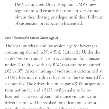
DMV's Impaired Driver Program. DMV's new
regulations will ensure that those drivers cannot
obtain their driving privileges until their full term
of suspension or revocation has ended.
Zero Tolerance for Drivers Under Age 21
The legal purchase and possession age for beverages
containing alcohol in New York State is 21. Under the
state's "zero tolerance" law, it is a violation for a person
under 21 to drive with any BAC that can be measured
(.02 to .07). After a finding of violation is determined at
a DMV hearing, the driver license will be suspended for
six months. The driver then must pay a $100 suspension
termination fee and a $125 civil penalty to be re-
licensed. For a second Zero Tolerance violation, the
driver license will be revoked for at least one year or
until the driver reaches 21, whichever is longer.