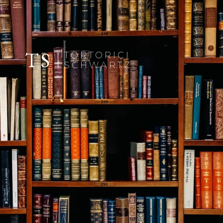
TS
TORTORICI
SCHWARTZ