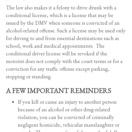
The law also makes it a felony to drive drunk with a
conditional license, which is a license that may be
issued by the DMV when someone is convicted of an
alcohol-related offense. Such a license may be used only
for driving to and from essential destinations such as
school, work and medical appointments. The
conditional driver license will be revoked if the
motorist does not comply with the court terms or for a
conviction for any traffic offense except parking,
stopping or standing.
A FEW IMPORTANT REMINDERS
If you kill or cause an injury to another person
because of an alcohol or other drug-related
violation, you can be convicted of criminally
negligent homicide, vehicular manslaughter or