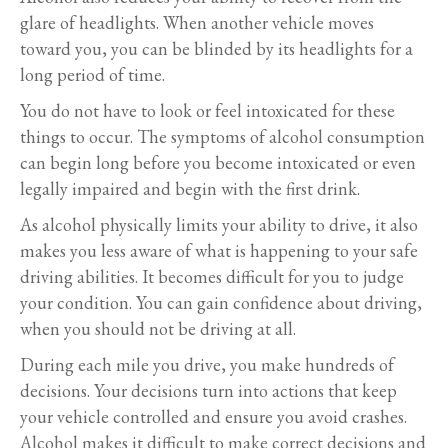
glare of headlights. When another vehicle moves
toward you, you can be blinded by its headlights for a
long period of time.
You do not have to look or feel intoxicated for these
things to occur. The symptoms of alcohol consumption
can begin long before you become intoxicated or even
legally impaired and begin with the first drink.
As alcohol physically limits your ability to drive, it also
makes you less aware of what is happening to your safe
driving abilities. It becomes difficult for you to judge
your condition. You can gain confidence about driving,
when you should not be driving at all.
During each mile you drive, you make hundreds of
decisions. Your decisions turn into actions that keep
your vehicle controlled and ensure you avoid crashes.
Alcohol makes it difficult to make correct decisions and