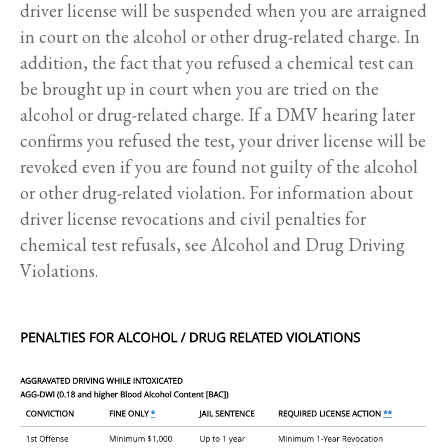
driver license will be suspended when you are arraigned
in court on the alcohol or other drug-related charge. In
addition, the fact that you refused a chemical test can
be brought up in court when you are tried on the
alcohol or drug-related charge. If a DMV hearing later
confirms you refused the test, your driver license will be
revoked even if you are found not guilty of the alcohol
or other drug-related violation. For information about
driver license revocations and civil penalties for
chemical test refusals, see Alcohol and Drug Driving
Violations.