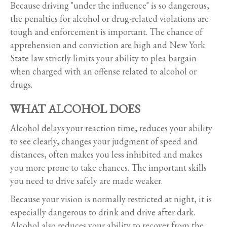
Because driving "under the influence" is so dangerous,
the penalties for alcohol or drug-related violations are
tough and enforcement is important. The chance of
apprehension and conviction are high and New York
State law strictly limits your ability to plea bargain
when charged with an offense related to alcohol or
drugs.
WHAT ALCOHOL DOES
Alcohol delays your reaction time, reduces your ability
to see clearly, changes your judgment of speed and
distances, often makes you less inhibited and makes
you more prone to take chances. The important skills
you need to drive safely are made weaker.
Because your vision is normally restricted at night, it is
especially dangerous to drink and drive after dark.
Alcohol also reduces your ability to recover from the