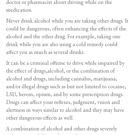
doctor or pharmacist about driving while on the
medication.
Never drink alcohol while you are taking other drugs. It
could be dangerous, often enhancing the effects of the
alcohol and the other drug. For example, taking one
drink while you are also using a cold remedy could
affect you as much as several drinks.
It can be a criminal offense to drive while impaired by
the effect of drugs,alcohol, or the combination of
alcohol and drugs, including cannabis, marijuana,
and/or illegal drugs such as but not limited to cocaine,
LSD, heroin, opium, and by some prescription drugs.
Drugs can affect your reflexes, judgment, vision and
alertness in ways similar to alcohol and they may have
other dangerous effects as well.
A combination of alcohol and other drugs severely