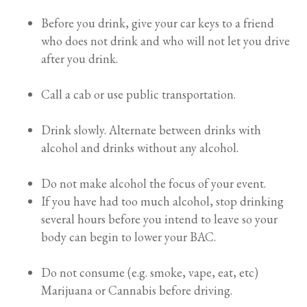
Before you drink, give your car keys to a friend
who does not drink and who will not let you drive
after you drink.
Call a cab or use public transportation.
Drink slowly. Alternate between drinks with
alcohol and drinks without any alcohol.
Do not make alcohol the focus of your event.
If you have had too much alcohol, stop drinking
several hours before you intend to leave so your
body can begin to lower your BAC.
Do not consume (e.g. smoke, vape, eat, etc)
Marijuana or Cannabis before driving.