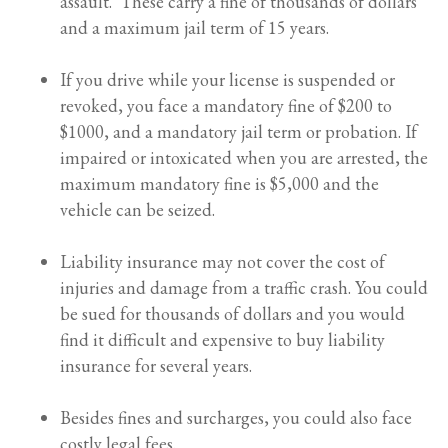
assault. These carry a fine of thousands of dollars
and a maximum jail term of 15 years.
If you drive while your license is suspended or
revoked, you face a mandatory fine of $200 to
$1000, and a mandatory jail term or probation. If
impaired or intoxicated when you are arrested, the
maximum mandatory fine is $5,000 and the
vehicle can be seized.
Liability insurance may not cover the cost of
injuries and damage from a traffic crash. You could
be sued for thousands of dollars and you would
find it difficult and expensive to buy liability
insurance for several years.
Besides fines and surcharges, you could also face
costly legal fees.