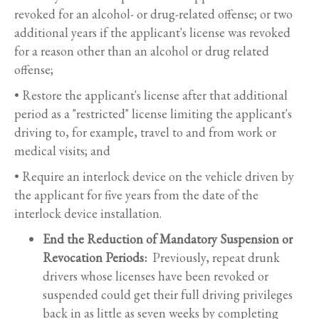
revoked for an alcohol- or drug-related offense; or two
additional years if the applicant's license was revoked
for a reason other than an alcohol or drug related
offense;
• Restore the applicant's license after that additional
period as a "restricted" license limiting the applicant's
driving to, for example, travel to and from work or
medical visits; and
• Require an interlock device on the vehicle driven by
the applicant for five years from the date of the
interlock device installation.
End the Reduction of Mandatory Suspension or
Revocation Periods:
Previously, repeat drunk
drivers whose licenses have been revoked or
suspended could get their full driving privileges
back in as little as seven weeks by completing