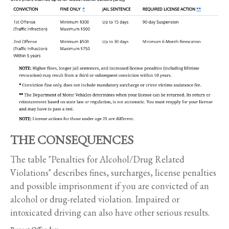
THE CONSEQUENCES
The table "Penalties for Alcohol/Drug Related
Violations" describes fines, surcharges, license penalties
and possible imprisonment if you are convicted of an
alcohol or drug-related violation. Impaired or
intoxicated driving can also have other serious results.