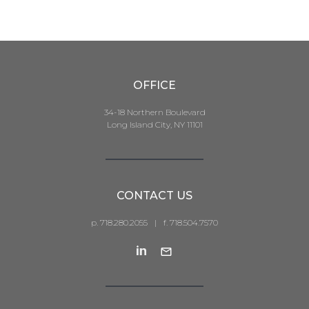
OFFICE
34-18 Northern Boulevard
Long Island City, NY 11101
CONTACT US
p. 718.280.2055
|
f. 718.504.7570