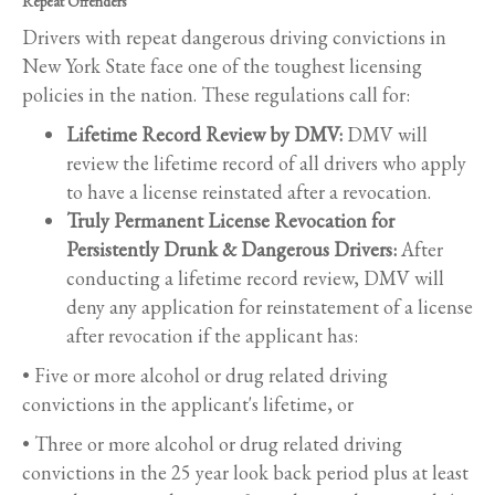
Repeat Offenders
Drivers with repeat dangerous driving convictions in
New York State face one of the toughest licensing
policies in the nation. These regulations call for:
Lifetime Record Review by DMV:
DMV will
review the lifetime record of all drivers who apply
to have a license reinstated after a revocation.
Truly Permanent License Revocation for
Persistently Drunk & Dangerous Drivers:
After
conducting a lifetime record review, DMV will
deny any application for reinstatement of a license
after revocation if the applicant has:
• Five or more alcohol or drug related driving
convictions in the applicant's lifetime, or
• Three or more alcohol or drug related driving
convictions in the 25 year look back period plus at least