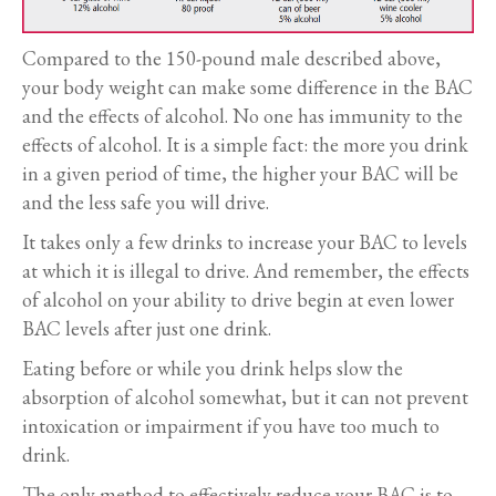
Compared to the 150-pound male described above,
your body weight can make some difference in the BAC
and the effects of alcohol. No one has immunity to the
effects of alcohol. It is a simple fact: the more you drink
in a given period of time, the higher your BAC will be
and the less safe you will drive.
It takes only a few drinks to increase your BAC to levels
at which it is illegal to drive. And remember, the effects
of alcohol on your ability to drive begin at even lower
BAC levels after just one drink.
Eating before or while you drink helps slow the
absorption of alcohol somewhat, but it can not prevent
intoxication or impairment if you have too much to
drink.
The only method to effectively reduce your BAC is to