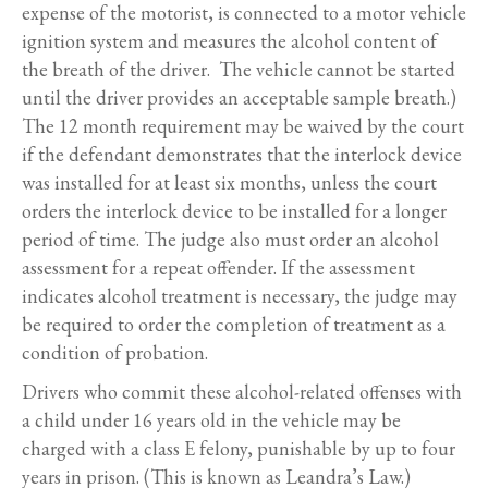
expense of the motorist, is connected to a motor vehicle
ignition system and measures the alcohol content of
the breath of the driver. The vehicle cannot be started
until the driver provides an acceptable sample breath.)
The 12 month requirement may be waived by the court
if the defendant demonstrates that the interlock device
was installed for at least six months, unless the court
orders the interlock device to be installed for a longer
period of time. The judge also must order an alcohol
assessment for a repeat offender. If the assessment
indicates alcohol treatment is necessary, the judge may
be required to order the completion of treatment as a
condition of probation.
Drivers who commit these alcohol-related offenses with
a child under 16 years old in the vehicle may be
charged with a class E felony, punishable by up to four
years in prison. (This is known as Leandra’s Law.)