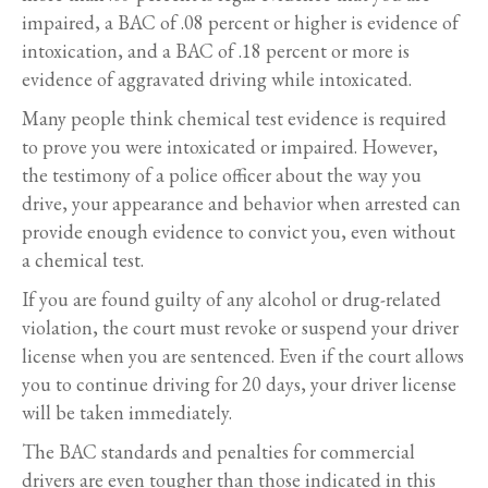
impaired, a BAC of .08 percent or higher is evidence of
intoxication, and a BAC of .18 percent or more is
evidence of aggravated driving while intoxicated.
Many people think chemical test evidence is required
to prove you were intoxicated or impaired. However,
the testimony of a police officer about the way you
drive, your appearance and behavior when arrested can
provide enough evidence to convict you, even without
a chemical test.
If you are found guilty of any alcohol or drug-related
violation, the court must revoke or suspend your driver
license when you are sentenced. Even if the court allows
you to continue driving for 20 days, your driver license
will be taken immediately.
The BAC standards and penalties for commercial
drivers are even tougher than those indicated in this