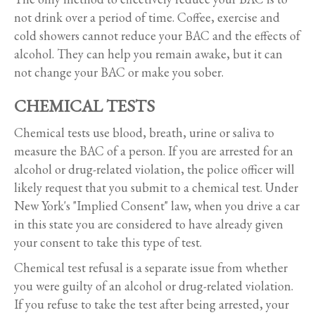
not drink over a period of time. Coffee, exercise and
cold showers cannot reduce your BAC and the effects of
alcohol. They can help you remain awake, but it can
not change your BAC or make you sober.
CHEMICAL TESTS
Chemical tests use blood, breath, urine or saliva to
measure the BAC of a person. If you are arrested for an
alcohol or drug-related violation, the police officer will
likely request that you submit to a chemical test. Under
New York's "Implied Consent" law, when you drive a car
in this state you are considered to have already given
your consent to take this type of test.
Chemical test refusal is a separate issue from whether
you were guilty of an alcohol or drug-related violation.
If you refuse to take the test after being arrested, your