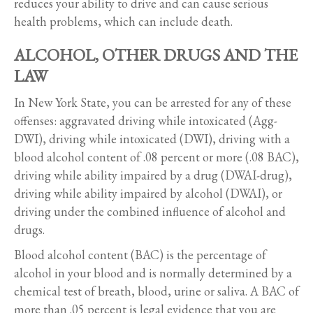
reduces your ability to drive and can cause serious
health problems, which can include death.
ALCOHOL, OTHER DRUGS AND THE
LAW
In New York State, you can be arrested for any of these
offenses: aggravated driving while intoxicated (Agg-
DWI), driving while intoxicated (DWI), driving with a
blood alcohol content of .08 percent or more (.08 BAC),
driving while ability impaired by a drug (DWAI-drug),
driving while ability impaired by alcohol (DWAI), or
driving under the combined influence of alcohol and
drugs.
Blood alcohol content (BAC) is the percentage of
alcohol in your blood and is normally determined by a
chemical test of breath, blood, urine or saliva. A BAC of
more than .05 percent is legal evidence that you are