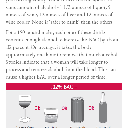
same amount of alcohol - 1 1/2 ounces of liquor, 5
ounces of wine, 12 ounces of beer and 12 ounces of
wine cooler. None is "safer to drink" than the others.
For a 150-pound male , each one of these drinks
contains enough alcohol to increase his BAC by about
.02 percent. On average, it takes the body
approximately one hour to remove that much alcohol.
Studies indicate that a woman will take longer to
process and remove alcohol from the blood. This can
cause a higher BAC over a longer period of time.