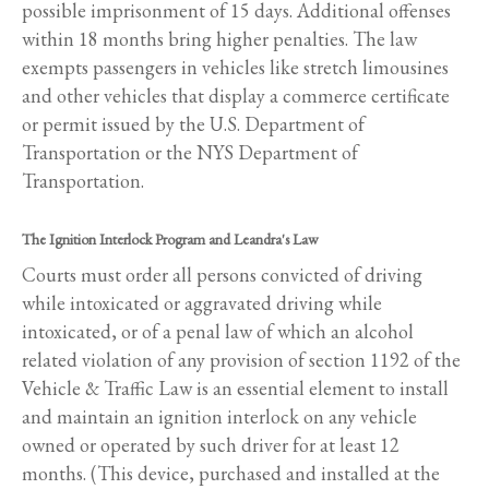
possible imprisonment of 15 days. Additional offenses
within 18 months bring higher penalties. The law
exempts passengers in vehicles like stretch limousines
and other vehicles that display a commerce certificate
or permit issued by the U.S. Department of
Transportation or the NYS Department of
Transportation.
The Ignition Interlock Program and Leandra's Law
Courts must order all persons convicted of driving
while intoxicated or aggravated driving while
intoxicated, or of a penal law of which an alcohol
related violation of any provision of section 1192 of the
Vehicle & Traffic Law is an essential element to install
and maintain an ignition interlock on any vehicle
owned or operated by such driver for at least 12
months. (This device, purchased and installed at the