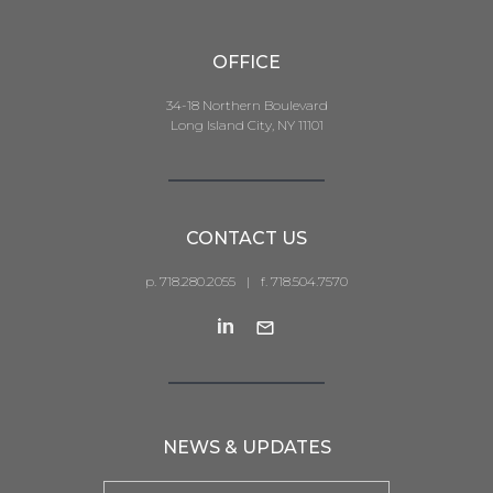
OFFICE
34-18 Northern Boulevard
Long Island City, NY 11101
CONTACT US
p. 718.280.2055
|
f. 718.504.7570
NEWS & UPDATES