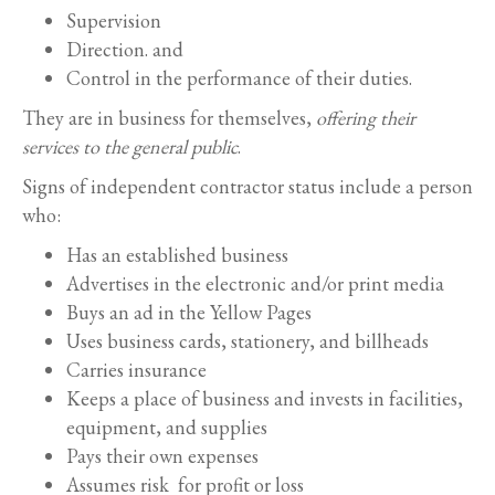
Supervision
Direction. and
Control in the performance of their duties.
They are in business for themselves,
offering their
services to the general public
.
Signs of independent contractor status include a person
who:
Has an established business
Advertises in the electronic and/or print media
Buys an ad in the Yellow Pages
Uses business cards, stationery, and billheads
Carries insurance
Keeps a place of business and invests in facilities,
equipment, and supplies
Pays their own expenses
Assumes risk for profit or loss