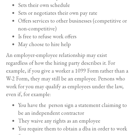
Sets their own schedule
Sets or negotiates their own pay rate
Offers services to other businesses (competitive or
non-competitive)
Is free to refuse work offers
May choose to hire help
An employer-employee relationship may exist
regardless of how the hiring party describes it. For
example, if you give a worker a 1099 Form rather than a
W-2 Form, they may still be an employee. Persons who
work for you may qualify as employees under the law,
even if, for example:
You have the person sign a statement claiming to
be an independent contractor
They waive any rights as an employee
You require them to obtain a dba in order to work