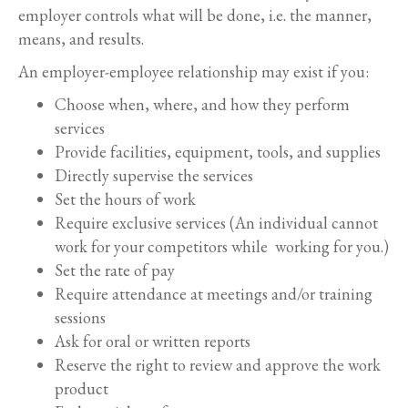
employer controls what will be done, i.e. the manner,
means, and results.
An employer-employee relationship may exist if you:
Choose when, where, and how they perform
services
Provide facilities, equipment, tools, and supplies
Directly supervise the services
Set the hours of work
Require exclusive services (An individual cannot
work for your competitors while working for you.)
Set the rate of pay
Require attendance at meetings and/or training
sessions
Ask for oral or written reports
Reserve the right to review and approve the work
product