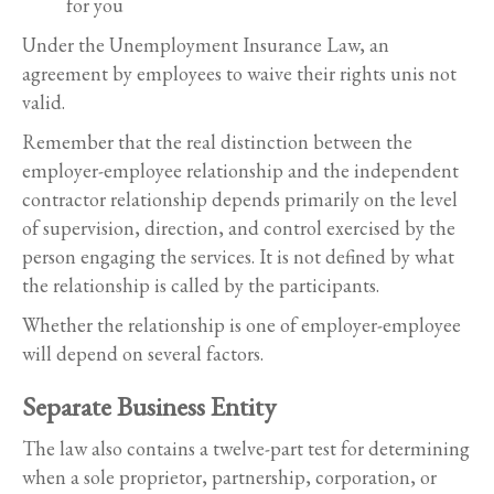
for you
Under the Unemployment Insurance Law, an
agreement by employees to waive their rights unis not
valid.
Remember that the real distinction between the
employer-employee relationship and the independent
contractor relationship depends primarily on the level
of supervision, direction, and control exercised by the
person engaging the services. It is not defined by what
the relationship is called by the participants.
Whether the relationship is one of employer-employee
will depend on several factors.
Separate Business Entity
The law also contains a twelve-part test for determining
when a sole proprietor, partnership, corporation, or