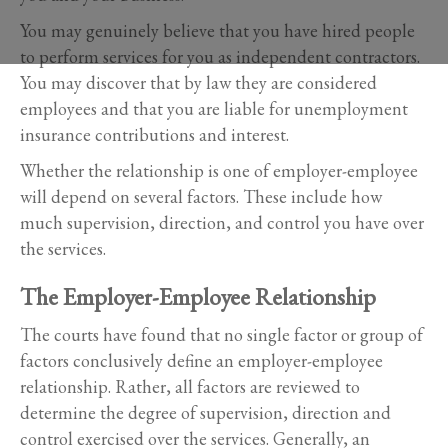
You may genuinely believe that you have hired people
to perform services for you as independent contractors.
You may discover that by law they are considered
employees and that you are liable for unemployment
insurance contributions and interest.
Whether the relationship is one of employer-employee
will depend on several factors. These include how
much supervision, direction, and control you have over
the services.
The Employer-Employee Relationship
The courts have found that no single factor or group of
factors conclusively define an employer-employee
relationship. Rather, all factors are reviewed to
determine the degree of supervision, direction and
control exercised over the services. Generally, an