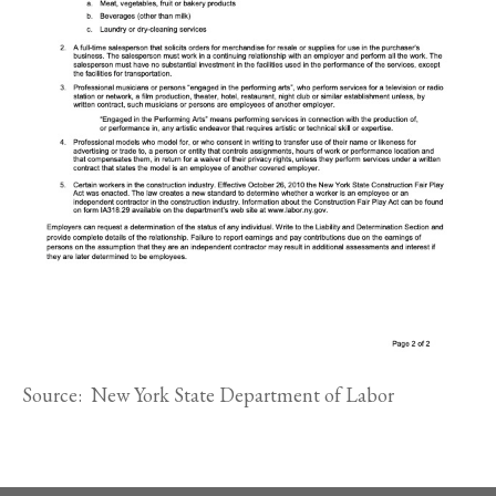
Source: New York State Department of Labor