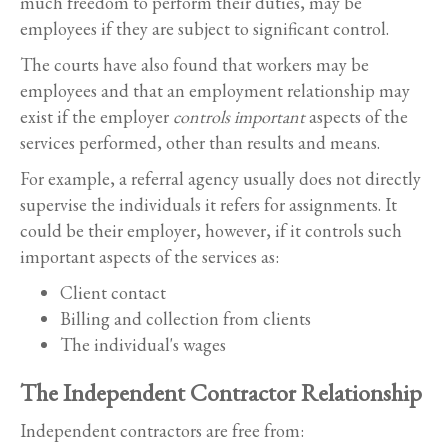
much freedom to perform their duties, may be
employees if they are subject to significant control.
The courts have also found that workers may be
employees and that an employment relationship may
exist if the employer
controls important
aspects of the
services performed, other than results and means.
For example, a referral agency usually does not directly
supervise the individuals it refers for assignments. It
could be their employer, however, if it controls such
important aspects of the services as:
Client contact
Billing and collection from clients
The individual's wages
The Independent Contractor Relationship
Independent contractors are free from: