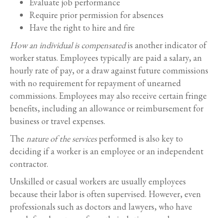
Evaluate job performance
Require prior permission for absences
Have the right to hire and fire
How an individual is compensated
is another indicator of
worker status. Employees typically are paid a salary, an
hourly rate of pay, or a draw against future commissions
with no requirement for repayment of unearned
commissions. Employees may also receive certain fringe
benefits, including an allowance or reimbursement for
business or travel expenses.
The
nature of the services
performed is also key to
deciding if a worker is an employee or an independent
contractor.
Unskilled or casual workers are usually employees
because their labor is often supervised. However, even
professionals such as doctors and lawyers, who have