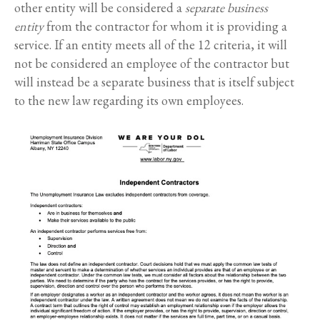
other entity will be considered a
separate business
entity
from the contractor for whom it is providing a
service. If an entity meets all of the 12 criteria, it will
not be considered an employee of the contractor but
will instead be a separate business that is itself subject
to the new law regarding its own employees.