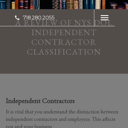
718.280.2055
A REVIEW OF NYS DOL
INDEPENDENT
CONTRACTOR
CLASSIFICATION
Independent Contractors
It is vital that you understand the distinction between
independent contractors and employees. This affects
you and your business.