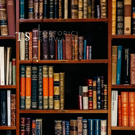
TS
TORTORICI
SCHWARTZ