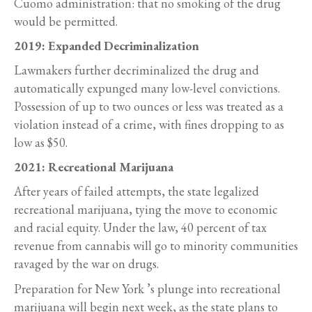
Cuomo administration: that no smoking of the drug
would be permitted.
2019: Expanded Decriminalization
Lawmakers further decriminalized the drug and
automatically expunged many low-level convictions.
Possession of up to two ounces or less was treated as a
violation instead of a crime, with fines dropping to as
low as $50.
2021: Recreational Marijuana
After years of failed attempts, the state legalized
recreational marijuana, tying the move to economic
and racial equity. Under the law, 40 percent of tax
revenue from cannabis will go to minority communities
ravaged by the war on drugs.
Preparation for New York ’s plunge into recreational
marijuana will begin next week, as the state plans to