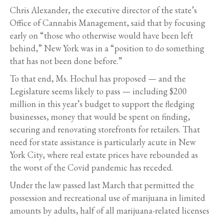
Chris Alexander, the executive director of the state’s
Office of Cannabis Management, said that by focusing
early on “those who otherwise would have been left
behind,” New York was in a “position to do something
that has not been done before.”
To that end, Ms. Hochul has proposed — and the
Legislature seems likely to pass — including $200
million in this year’s budget to support the fledging
businesses, money that would be spent on finding,
securing and renovating storefronts for retailers. That
need for state assistance is particularly acute in New
York City, where real estate prices have rebounded as
the worst of the Covid pandemic has receded.
Under the law passed last March that permitted the
possession and recreational use of marijuana in limited
amounts by adults, half of all marijuana-related licenses