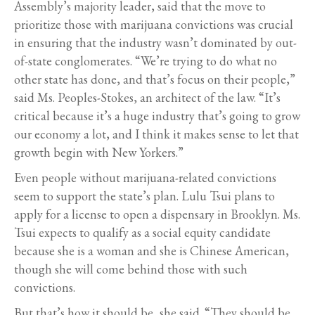
Assembly’s majority leader, said that the move to
prioritize those with marijuana convictions was crucial
in ensuring that the industry wasn’t dominated by out-
of-state conglomerates. “We’re trying to do what no
other state has done, and that’s focus on their people,”
said Ms. Peoples-Stokes, an architect of the law. “It’s
critical because it’s a huge industry that’s going to grow
our economy a lot, and I think it makes sense to let that
growth begin with New Yorkers.”
Even people without marijuana-related convictions
seem to support the state’s plan. Lulu Tsui plans to
apply for a license to open a dispensary in Brooklyn. Ms.
Tsui expects to qualify as a social equity candidate
because she is a woman and she is Chinese American,
though she will come behind those with such
convictions.
But that’s how it should be, she said. “They should be