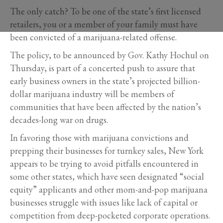
The only catch? To be one of the state’s first licensed
retailers, you or a member of your family must have
been convicted of a marijuana-related offense.
The policy, to be announced by Gov. Kathy Hochul on
Thursday, is part of a concerted push to assure that
early business owners in the state’s projected billion-
dollar marijuana industry will be members of
communities that have been affected by the nation’s
decades-long war on drugs.
In favoring those with marijuana convictions and
prepping their businesses for turnkey sales, New York
appears to be trying to avoid pitfalls encountered in
some other states, which have seen designated “social
equity” applicants and other mom-and-pop marijuana
businesses struggle with issues like lack of capital or
competition from deep-pocketed corporate operations.