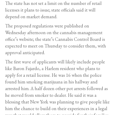
The state has not set a limit on the number of retail
licenses it plans to issue; state officials said it will
depend on market demand.
The proposed regulations were published on
Wednesday afternoon on the cannabis management
office’s website; the state’s Cannabis Control Board is
expected to meet on Thursday to consider them, with
approval anticipated.
The first wave of applicants will likely include people
like Baron Fajardo, a Harlem resident who plans to
apply for a retail license. He was 16 when the police
found him smoking marijuana in his hallway and
arrested him. A half dozen other pot arrests followed as
he moved from smoker to dealer. He said it was a
blessing that New York was planning to give people like
him the chance to build on their experiences in a legal