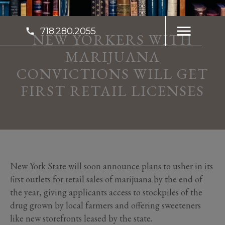
718.280.2055
NEW YORKERS WITH
MARIJUANA
CONVICTIONS WILL GET
FIRST RETAIL LICENSES
New York State will soon announce plans to usher in its
first outlets for retail sales of marijuana by the end of
the year, giving applicants access to stockpiles of the
drug grown by local farmers and offering sweeteners
like new storefronts leased by the state.