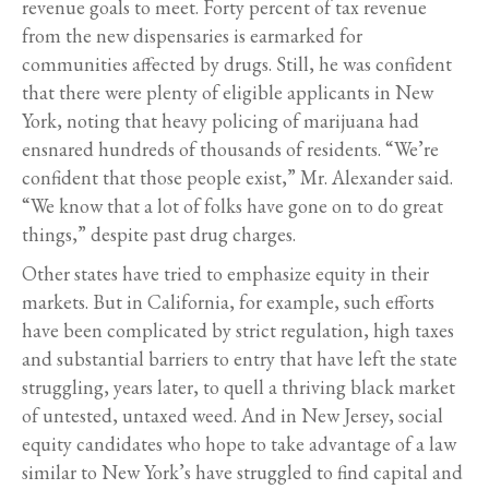
revenue goals to meet. Forty percent of tax revenue
from the new dispensaries is earmarked for
communities affected by drugs. Still, he was confident
that there were plenty of eligible applicants in New
York, noting that heavy policing of marijuana had
ensnared hundreds of thousands of residents. “We’re
confident that those people exist,” Mr. Alexander said.
“We know that a lot of folks have gone on to do great
things,” despite past drug charges.
Other states have tried to emphasize equity in their
markets. But in California, for example, such efforts
have been complicated by strict regulation, high taxes
and substantial barriers to entry that have left the state
struggling, years later, to quell a thriving black market
of untested, untaxed weed. And in New Jersey, social
equity candidates who hope to take advantage of a law
similar to New York’s have struggled to find capital and