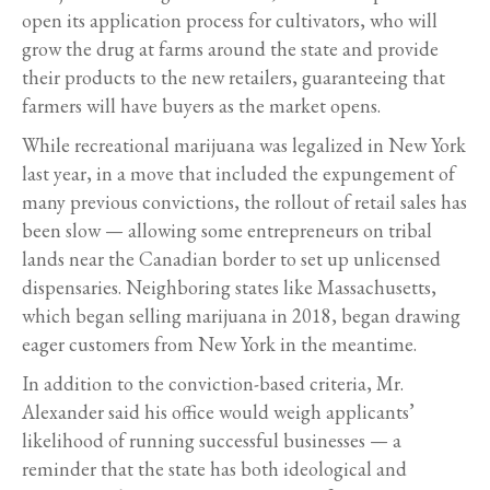
open its application process for cultivators, who will
grow the drug at farms around the state and provide
their products to the new retailers, guaranteeing that
farmers will have buyers as the market opens.
While recreational marijuana was legalized in New York
last year, in a move that included the expungement of
many previous convictions, the rollout of retail sales has
been slow — allowing some entrepreneurs on tribal
lands near the Canadian border to set up unlicensed
dispensaries. Neighboring states like Massachusetts,
which began selling marijuana in 2018, began drawing
eager customers from New York in the meantime.
In addition to the conviction-based criteria, Mr.
Alexander said his office would weigh applicants’
likelihood of running successful businesses — a
reminder that the state has both ideological and