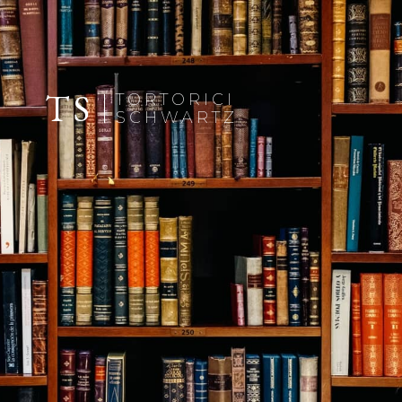
TS
TORTORICI
SCHWARTZ