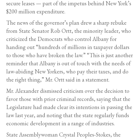
secure leases — part of the impetus behind New York’s
$200 million expenditure.
The news of the governor’s plan drew a sharp rebuke
from State Senator Rob Ortt, the minority leader, who
criticized the Democrats who control Albany for
handing out “hundreds of millions in taxpayer dollars
to those who have broken the law.” “This is just another
reminder that Albany is out of touch with the needs of
law-abiding New Yorkers, who pay their taxes, and do
the right thing,” Mr. Ortt said in a statement.
Mr. Alexander dismissed criticism over the decision to
favor those with prior criminal records, saying that the
Legislature had made clear its intentions in passing the
law last year, and noting that the state regularly funds
economic development in a range of industries.
State Assemblywoman Crystal Peoples-Stokes, the