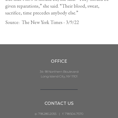
given reparations,” she said. “Their blood, sweat,
sacrifice, time precedes anybody else.”
Source: The New York Times - 3/9/22
OFFICE
34-18 Northern Boulevard
Long Island City, NY 11101
CONTACT US
p. 718.280.2055
|
f. 718.504.7570