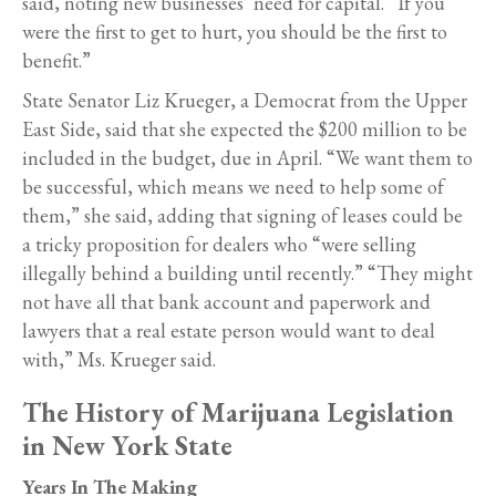
said, noting new businesses’ need for capital. “If you
were the first to get to hurt, you should be the first to
benefit.”
State Senator Liz Krueger, a Democrat from the Upper
East Side, said that she expected the $200 million to be
included in the budget, due in April. “We want them to
be successful, which means we need to help some of
them,” she said, adding that signing of leases could be
a tricky proposition for dealers who “were selling
illegally behind a building until recently.” “They might
not have all that bank account and paperwork and
lawyers that a real estate person would want to deal
with,” Ms. Krueger said.
The History of Marijuana Legislation
in New York State
Years In The Making