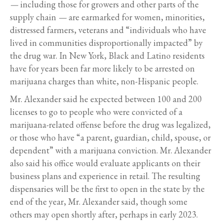
—
including those for growers and other parts of the
supply chain
—
are earmarked for women, minorities,
distressed farmers, veterans and “individuals who have
lived in communities disproportionally impacted” by
the drug war. In New York, Black and Latino residents
have for years been far more likely to be arrested on
marijuana charges than white, non-Hispanic people.
Mr. Alexander said he expected between 100 and 200
licenses to go to people who were convicted of a
marijuana-related offense before the drug was legalized,
or those who have “a parent, guardian, child, spouse, or
dependent” with a marijuana conviction. Mr. Alexander
also said his office would evaluate applicants on their
business plans and experience in retail. The resulting
dispensaries will be the first to open in the state by the
end of the year, Mr. Alexander said, though some
others may open shortly after, perhaps in early 2023.