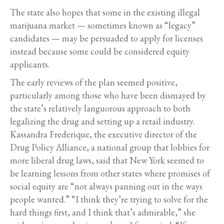
The state also hopes that some in the existing illegal
marijuana market — sometimes known as “legacy”
candidates — may be persuaded to apply for licenses
instead because some could be considered equity
applicants.
The early reviews of the plan seemed positive,
particularly among those who have been dismayed by
the state’s relatively languorous approach to both
legalizing the drug and setting up a retail industry.
Kassandra Frederique, the executive director of the
Drug Policy Alliance, a national group that lobbies for
more liberal drug laws, said that New York seemed to
be learning lessons from other states where promises of
social equity are “not always panning out in the ways
people wanted.” “I think they’re trying to solve for the
hard things first, and I think that’s admirable,” she