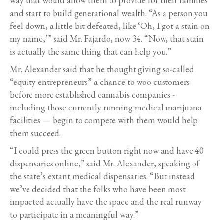
way that would allow them to provide for their families
and start to build generational wealth. “As a person you
feel down, a little bit defeated, like ‘Oh, I got a stain on
my name,’” said Mr. Fajardo, now 34. “Now, that stain
is actually the same thing that can help you.”
Mr. Alexander said that he thought giving so-called
“equity entrepreneurs” a chance to woo customers
before more established cannabis companies -
including those currently running medical marijuana
facilities — begin to compete with them would help
them succeed.
“I could press the green button right now and have 40
dispensaries online,” said Mr. Alexander, speaking of
the state’s extant medical dispensaries. “But instead
we’ve decided that the folks who have been most
impacted actually have the space and the real runway
to participate in a meaningful way.”