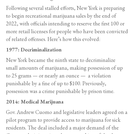
Following several stalled efforts, New York is preparing
to begin recreational marijuana sales by the end of
2022, with officials intending to reserve the first 100 or
more retail licenses for people who have been convicted
of related offenses. Here’s how this evolved:
1977: Decriminalization
New York became the ninth state to decriminalize
small amounts of marijuana, making possession of up
to 25 grams — or nearly an ounce — a violation
punishable by a fine of up to $100. Previously,
possession was a crime punishable by prison time.
2014: Medical Marijuana
Gov. Andrew Cuomo and legislative leaders agreed on a
pilot program to provide access to marijuana for sick
residents. The deal included a major demand of the