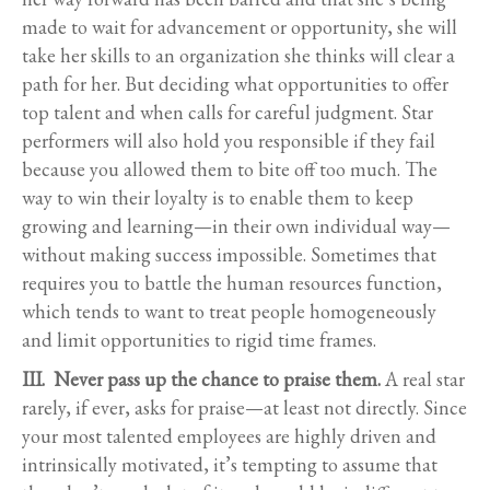
made to wait for advancement or opportunity, she will
take her skills to an organization she thinks will clear a
path for her. But deciding what opportunities to offer
top talent and when calls for careful judgment. Star
performers will also hold you responsible if they fail
because you allowed them to bite off too much. The
way to win their loyalty is to enable them to keep
growing and learning—in their own individual way—
without making success impossible. Sometimes that
requires you to battle the human resources function,
which tends to want to treat people homogeneously
and limit opportunities to rigid time frames.
III. Never pass up the chance to praise them.
A real star
rarely, if ever, asks for praise—at least not directly. Since
your most talented employees are highly driven and
intrinsically motivated, it’s tempting to assume that