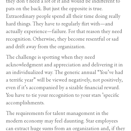
they don’t need a lot of it and would be indifferent to
pats on the back. But just the opposite is true.
Extraordinary people spend all their time doing really
hard things. They have to regularly flirt with—and
actually experience—failure. For that reason they need
recognition. Otherwise, they become resentful or sad
and drift away from the organization.
The challenge is spotting when they need
acknowledgment and appreciation and delivering it in
an individualized way. The generic annual “You’ve had
a terrific year” will be viewed negatively, not positively,
even if it’s accompanied by a sizable financial reward.
You have to tie your recognition to your stars ’specific
accomplishments.
The requirements for talent management in the
modern economy may feel daunting. Star employees
can extract huge sums from an organization and, if they