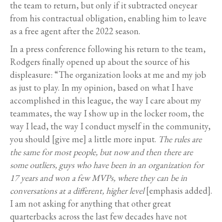
the team to return, but only if it subtracted oneyear
from his contractual obligation, enabling him to leave
as a free agent after the 2022 season.
In a press conference following his return to the team,
Rodgers finally opened up about the source of his
displeasure: “The organization looks at me and my job
as just to play. In my opinion, based on what I have
accomplished in this league, the way I care about my
teammates, the way I show up in the locker room, the
way I lead, the way I conduct myself in the community,
you should [give me] a little more input.
The rules are
the same for most people, but now and then there are
some outliers, guys who have been in an organization for
17 years and won a few MVPs, where they can be in
conversations at a different, higher level
[emphasis added].
I am not asking for anything that other great
quarterbacks across the last few decades have not