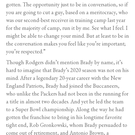
gotten. The opportunity just to be in conversation, so if
you are going to cut a guy, based on a meritocracy, who
was our second-best receiver in training camp last year
for the majority of camp, run it by me. See what I feel. I
might be able to change your mind. But at least to be in
the conversation makes you feel like you’re important;
you’re respected.”
Though Rodgers didn’t mention Brady by name, it’s
hard to imagine that Brady’s 2020 season was not on his
mind. After a legendary 20-year career with the New
England Patriots, Brady had joined the Buccaneers,
who unlike the Packers had not been in the running for
a title in almost two decades. And yet he led the team
to a Super Bowl championship. Along the way he had
gotten the franchise to bring in his longtime favorite
tight end, Rob Gronkowski, whom Brady persuaded to
come out of retirement, and Antonio Brown, a