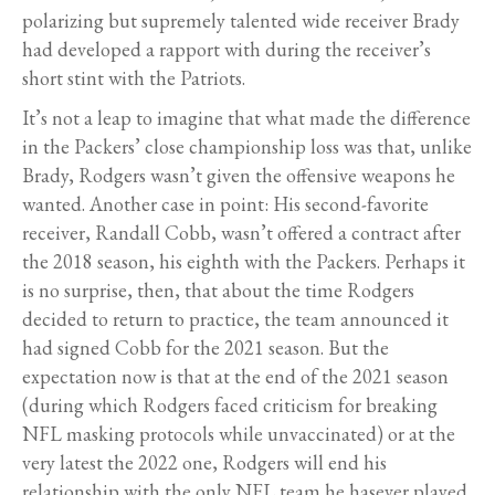
polarizing but supremely talented wide receiver Brady
had developed a rapport with during the receiver’s
short stint with the Patriots.
It’s not a leap to imagine that what made the difference
in the Packers’ close championship loss was that, unlike
Brady, Rodgers wasn’t given the offensive weapons he
wanted. Another case in point: His second-favorite
receiver, Randall Cobb, wasn’t offered a contract after
the 2018 season, his eighth with the Packers. Perhaps it
is no surprise, then, that about the time Rodgers
decided to return to practice, the team announced it
had signed Cobb for the 2021 season. But the
expectation now is that at the end of the 2021 season
(during which Rodgers faced criticism for breaking
NFL masking protocols while unvaccinated) or at the
very latest the 2022 one, Rodgers will end his
relationship with the only NFL team he hasever played