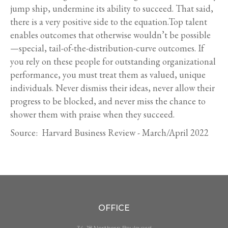
jump ship, undermine its ability to succeed. That said,
there is a very positive side to the equation.Top talent
enables outcomes that otherwise wouldn’t be possible
—special, tail-of-the-distribution-curve outcomes. If
you rely on these people for outstanding organizational
performance, you must treat them as valued, unique
individuals. Never dismiss their ideas, never allow their
progress to be blocked, and never miss the chance to
shower them with praise when they succeed.
Source: Harvard Business Review - March/April 2022
OFFICE
34-18 Northern Boulevard