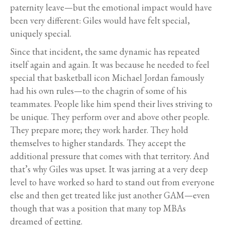
paternity leave—but the emotional impact would have
been very different: Giles would have felt special,
uniquely special.
Since that incident, the same dynamic has repeated
itself again and again. It was because he needed to feel
special that basketball icon Michael Jordan famously
had his own rules—to the chagrin of some of his
teammates. People like him spend their lives striving to
be unique. They perform over and above other people.
They prepare more; they work harder. They hold
themselves to higher standards. They accept the
additional pressure that comes with that territory. And
that’s why Giles was upset. It was jarring at a very deep
level to have worked so hard to stand out from everyone
else and then get treated like just another GAM—even
though that was a position that many top MBAs
dreamed of getting.