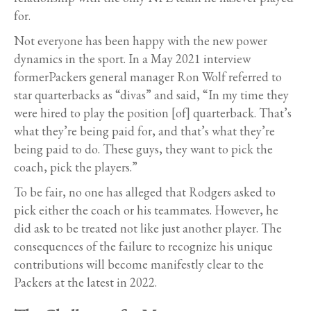
for.
Not everyone has been happy with the new power
dynamics in the sport. In a May 2021 interview
formerPackers general manager Ron Wolf referred to
star quarterbacks as “divas” and said, “In my time they
were hired to play the position [of] quarterback. That’s
what they’re being paid for, and that’s what they’re
being paid to do. These guys, they want to pick the
coach, pick the players.”
To be fair, no one has alleged that Rodgers asked to
pick either the coach or his teammates. However, he
did ask to be treated not like just another player. The
consequences of the failure to recognize his unique
contributions will become manifestly clear to the
Packers at the latest in 2022.