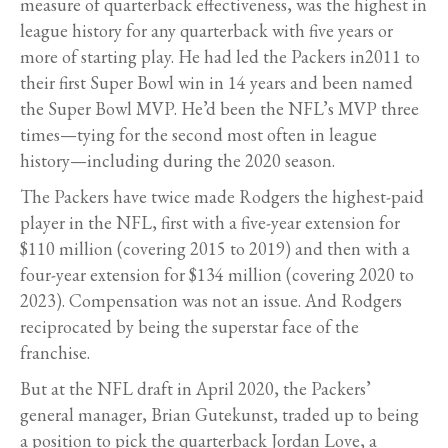
measure of quarterback effectiveness, was the highest in
league history for any quarterback with five years or
more of starting play. He had led the Packers in2011 to
their first Super Bowl win in 14 years and been named
the Super Bowl MVP. He’d been the NFL’s MVP three
times—tying for the second most often in league
history—including during the 2020 season.
The Packers have twice made Rodgers the highest-paid
player in the NFL, first with a five-year extension for
$110 million (covering 2015 to 2019) and then with a
four-year extension for $134 million (covering 2020 to
2023). Compensation was not an issue. And Rodgers
reciprocated by being the superstar face of the
franchise.
But at the NFL draft in April 2020, the Packers’
general manager, Brian Gutekunst, traded up to being
a position to pick the quarterback Jordan Love, a