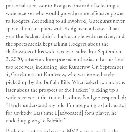
potential successor to Rodgers, instead of selecting a
wide receiver who would provide more offensive power
to Rodgers. According to all involved, Gutekunst never
spoke about his plans with Rodgers in advance. That
year the Packers didn’t draft a single wide receiver, and
the sports media kept asking Rodgers about the
shallowness of his wide receiver cadre. In a September
3, 2020, interview he expressed enthusiasm for his four
top receivers, including Jake Kumerow. On September
4, Gutekunst cut Kumerow, who was immediately
picked up by the Buffalo Bills. When asked two months
later about the prospect of the Packers’ picking up a
wide receiver at the trade deadline, Rodgers responded:
“I truly understand my role. I’m not going to [advocate]
for anybody. Last time I [advocated] for a player, he
ended up going to Buffalo.”
Rodgers went on to have an MVP season and led the