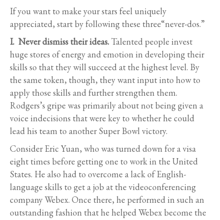
If you want to make your stars feel uniquely
appreciated, start by following these three“never-dos.”
I. Never dismiss their ideas.
Talented people invest
huge stores of energy and emotion in developing their
skills so that they will succeed at the highest level. By
the same token, though, they want input into how to
apply those skills and further strengthen them.
Rodgers’s gripe was primarily about not being given a
voice indecisions that were key to whether he could
lead his team to another Super Bowl victory.
Consider Eric Yuan, who was turned down for a visa
eight times before getting one to work in the United
States. He also had to overcome a lack of English-
language skills to get a job at the videoconferencing
company Webex. Once there, he performed in such an
outstanding fashion that he helped Webex become the