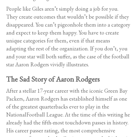
People like Giles aren’t simply doing a job for you.
They create outcomes that wouldn’t be possible if they
disappeared. You can’t pigeonhole them into a category
and expect to keep them happy. You have to create
unique categories for them, even if that means
adapting the rest of the organization. If you don’t, you
and your star will both suffer, as the case of the football
star Aaron Rodgers vividly illustrates.
The Sad Story of Aaron Rodgers
After a stellar 17-year career with the iconic Green Bay
Packers, Aaron Rodgers has established himself as one
of the greatest quarterbacks ever to play in the
NationalFootball League. At the time of this writing he
already had the fifth-most touchdown passes in history.
His career passer rating, the most comprehensive