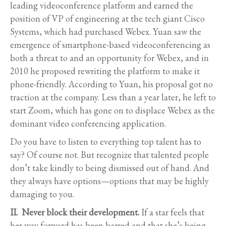
leading videoconference platform and earned the
position of VP of engineering at the tech giant Cisco
Systems, which had purchased Webex. Yuan saw the
emergence of smartphone-based videoconferencing as
both a threat to and an opportunity for Webex, and in
2010 he proposed rewriting the platform to make it
phone-friendly. According to Yuan, his proposal got no
traction at the company. Less than a year later, he left to
start Zoom, which has gone on to displace Webex as the
dominant video conferencing application.
Do you have to listen to everything top talent has to
say? Of course not. But recognize that talented people
don’t take kindly to being dismissed out of hand. And
they always have options—options that may be highly
damaging to you.
II. Never block their development.
If a star feels that
her way forward has been barred and that she’s being