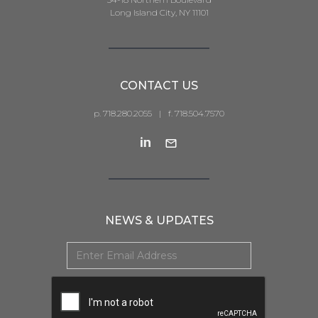
Long Island City, NY 11101
CONTACT US
p. 718.280.2055
|
f. 718.504.7570
NEWS & UPDATES