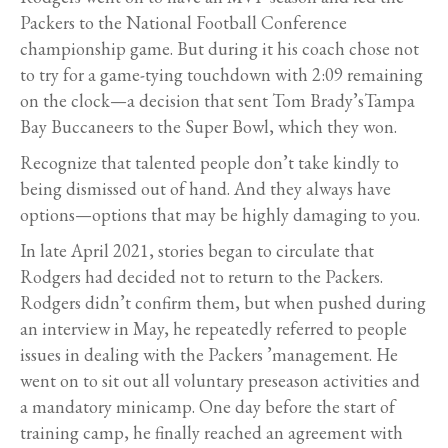
Packers to the National Football Conference
championship game. But during it his coach chose not
to try for a game-tying touchdown with 2:09 remaining
on the clock—a decision that sent Tom Brady’sTampa
Bay Buccaneers to the Super Bowl, which they won.
Recognize that talented people don’t take kindly to
being dismissed out of hand. And they always have
options—options that may be highly damaging to you.
In late April 2021, stories began to circulate that
Rodgers had decided not to return to the Packers.
Rodgers didn’t confirm them, but when pushed during
an interview in May, he repeatedly referred to people
issues in dealing with the Packers ’management. He
went on to sit out all voluntary preseason activities and
a mandatory minicamp. One day before the start of
training camp, he finally reached an agreement with