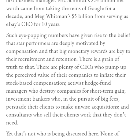
first business manager. Eric Schmidt’s $24 billion net
worth came from taking the reins of Google for a
decade, and Meg Whitman’s $5 billion from serving as
eBay’s CEO for 10 years.
Such eye-popping numbers have given rise to the belief
that star performers are deeply motivated by
compensation and that big monetary rewards are key to
their recruitment and retention. There is a grain of
truth to that. There are plenty of CEOs who pump up
the perceived value of their companies to inflate their
stock-based compensation; activist hedge-fund
managers who destroy companies for short-term gain;
investment bankers who, in the pursuit of big fees,
persuade their clients to make unwise acquisitions; and
consultants who sell their clients work that they don’t
need.
Yet that’s not who is being discussed here. None of