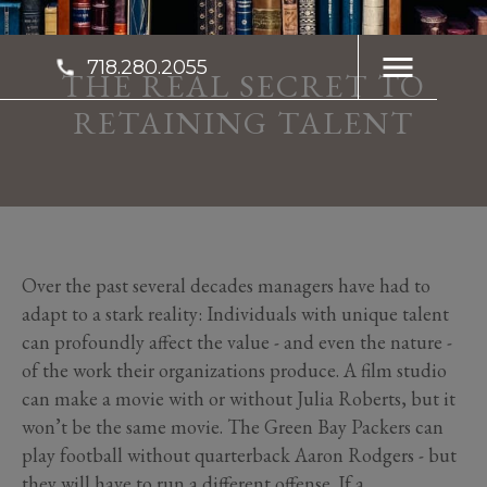
718.280.2055
THE REAL SECRET TO
RETAINING TALENT
Over the past several decades managers have had to
adapt to a stark reality: Individuals with unique talent
can profoundly affect the value - and even the nature -
of the work their organizations produce. A film studio
can make a movie with or without Julia Roberts, but it
won’t be the same movie. The Green Bay Packers can
play football without quarterback Aaron Rodgers - but
they will have to run a different offense. If a