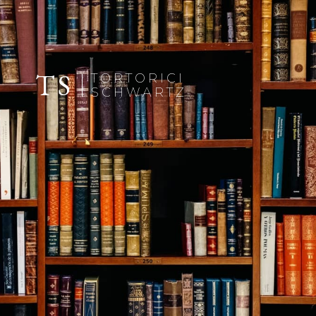
TS
TORTORICI
SCHWARTZ