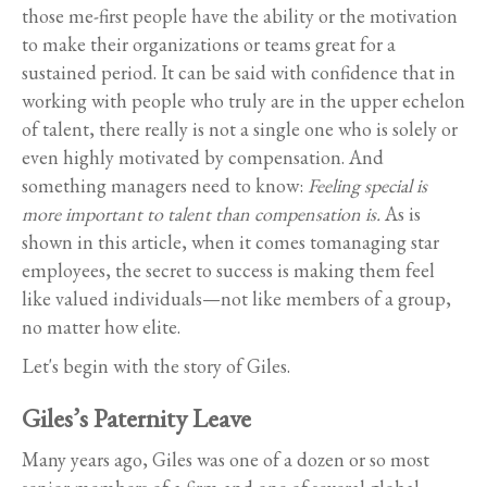
those me-first people have the ability or the motivation
to make their organizations or teams great for a
sustained period. It can be said with confidence that in
working with people who truly are in the upper echelon
of talent, there really is not a single one who is solely or
even highly motivated by compensation. And
something managers need to know:
Feeling special is
more important to talent than compensation is.
As is
shown in this article, when it comes tomanaging star
employees, the secret to success is making them feel
like valued individuals—not like members of a group,
no matter how elite.
Let's begin with the story of Giles.
Giles’s Paternity Leave
Many years ago, Giles was one of a dozen or so most