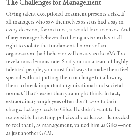
The Challenges for Management
Giving talent exceptional treatment presents a risk. If
all managers who saw themselves as stars had a say in
every decision, for instance, it would lead to chaos. And
if any manager believes that being a star makes it all
right to violate the fundamental norms of an
organization, bad behavior will ensue, as the #MeToo
revelations demonstrate. So if you run a team of highly
talented people, you must find ways to make them feel
special without putting them in charge (or allowing
them to break important organizational and societal
norms). That’s easier than you might think. In fact,
extraordinary employees often don’t
want
to be in
charge. Let’s go back to Giles. He didn’t want to be
responsible for setting policies about leaves. He needed
to feel that I, as management, valued him as Giles—not
as just another GAM.