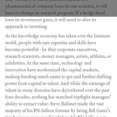
pharmaceutical company loses its star scientist, it will
have to change its research program. If a hedge fund
loses its investment guru, it will need to alter its
approach to investing.
As the knowledge economy has taken over the business
world, people with rare expertise and skills have
become powerful - be they corporate executives,
research scientists, money managers, artists, athletes, or
celebrities. At the same time, technology and
innovation have modernized the capital markets,
making funding much easier to get and further shifting
power from capital to talent. And while the earnings of
talent in many domains have skyrocketed over the past
four decades, nothing has matched topflight managers’
ability to extract value: Steve Ballmer made the vast
majority of his $96 billion fortune by being Bill Gates’s