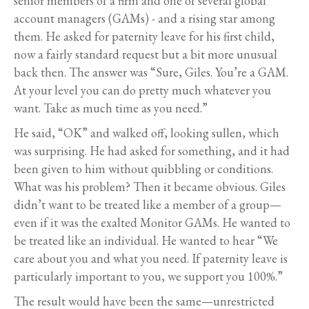
senior members of a firm and one of several global
account managers (GAMs) - and a rising star among
them. He asked for paternity leave for his first child,
now a fairly standard request but a bit more unusual
back then. The answer was “Sure, Giles. You’re a GAM.
At your level you can do pretty much whatever you
want. Take as much time as you need.”
He said, “OK” and walked off, looking sullen, which
was surprising. He had asked for something, and it had
been given to him without quibbling or conditions.
What was his problem? Then it became obvious. Giles
didn’t want to be treated like a member of a group—
even if it was the exalted Monitor GAMs. He wanted to
be treated like an individual. He wanted to hear “We
care about you and what you need. If paternity leave is
particularly important to you, we support you 100%.”
The result would have been the same—unrestricted